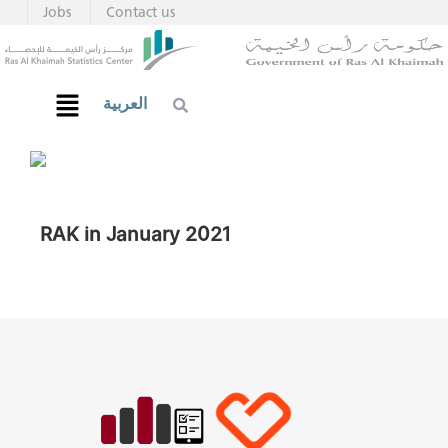
Jobs
Contact us
العربية
RAK in January 2021