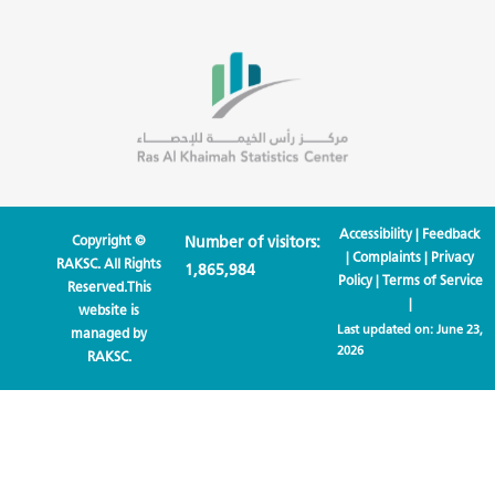
Accessibility
|
Feedback
Copyright ©
Number of visitors:
|
Complaints
|
Privacy
RAKSC. All Rights
1,865,984
Policy
|
Terms of Service
Reserved.This
|
website is
Last updated on:
June 23,
managed by
2026
RAKSC.