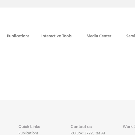
Publications
Interactive Tools
Media Center
Serv
Quick Links
Contact us
Work 
Publications
P.O.Box: 3722, Ras Al