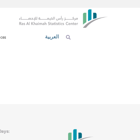
العربية
ices
Days: