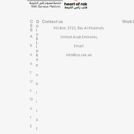
C
Q
Contact us
Work 
S
u
P.O.Box: 3722, Ras Al Khaimah,
S
i
c
A
United Arab Emirates,
k
L
b
i
Email:
n
k
o
info@css.rak.ae
s
u
P
t
u
U
b
s
l
O
i
u
c
r
a
S
t