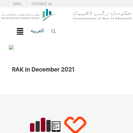
Jobs
Contact us
العربية
RAK in December 2021