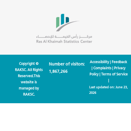
Accessibility
|
Feedback
Copyright ©
Number of visitors:
|
Complaints
|
Privacy
RAKSC. All Rights
1,867,266
Policy
|
Terms of Service
Reserved.This
|
website is
Last updated on:
June 23,
managed by
2026
RAKSC.