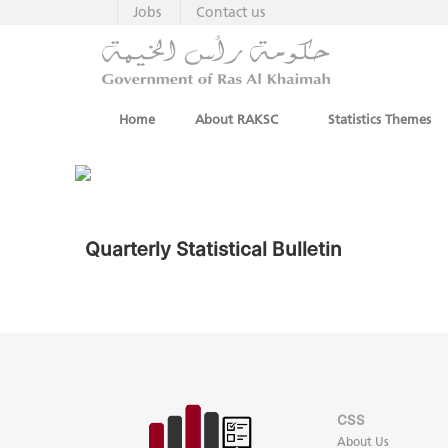
Jobs
Contact us
Home
About RAKSC
Statistics Themes
Quarterly Statistical Bulletin
CSS
About Us