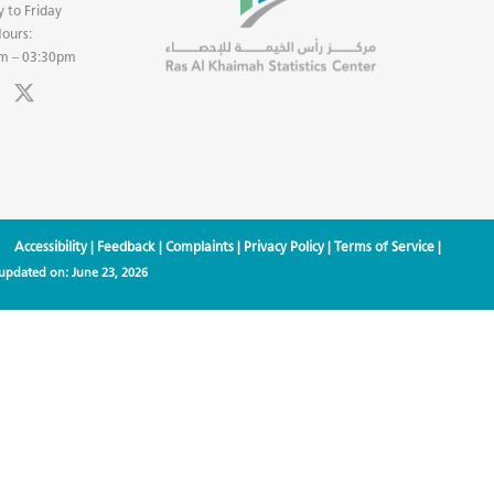
 to Friday
ours:
m – 03:30pm
Accessibility
|
Feedback
|
Complaints
|
Privacy Policy
|
Terms of Service
|
 updated on:
June 23, 2026