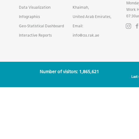
Monday
Data Visualization
Khaimah,
Work H
07:30a
Infographics
United Arab Emirates,
Geo-Statistical Dashboard
Email:
Interactive Reports
info@css.rak.ae
Number of visitors: 1,865,621
Last