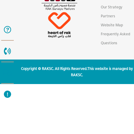
Our Strategy
Partners
Website Map
Frequently Asked
Questions
Copyright © RAKSC. All Rights Reserved.This website is managed by
RAKSC.