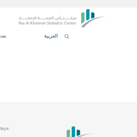
العربية
ices
Days: