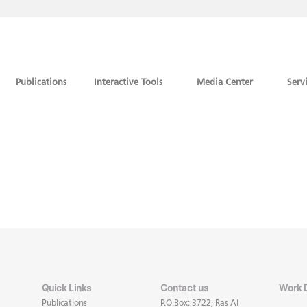
Publications
Interactive Tools
Media Center
Serv
Quick Links
Contact us
Work 
Publications
P.O.Box: 3722, Ras Al