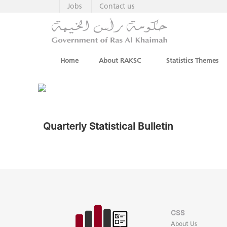
Jobs
Contact us
Home
About RAKSC
Statistics Themes
Quarterly Statistical Bulletin
CSS
About Us