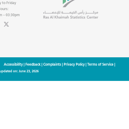
 to Friday
ours:
m – 03:30pm
Accessibility
|
Feedback
|
Complaints
|
Privacy Policy
|
Terms of Service
|
 updated on:
June 23, 2026