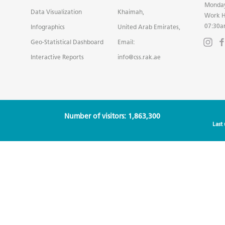
Monday
Data Visualization
Khaimah,
Work H
07:30a
Infographics
United Arab Emirates,
Geo-Statistical Dashboard
Email:
Interactive Reports
info@css.rak.ae
Number of visitors: 1,863,300
Last