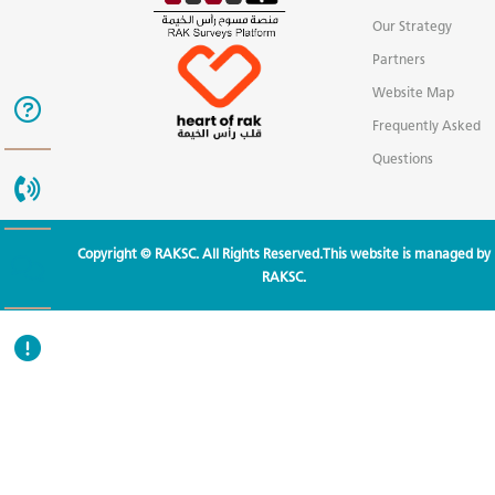
Our Strategy
Partners
Website Map
Frequently Asked
Questions
Copyright © RAKSC. All Rights Reserved.This website is managed by
RAKSC.