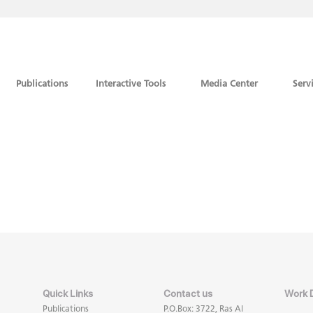
Publications
Interactive Tools
Media Center
Serv
Quick Links
Contact us
Work 
Publications
P.O.Box: 3722, Ras Al