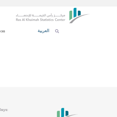
العربية
ices
Days: