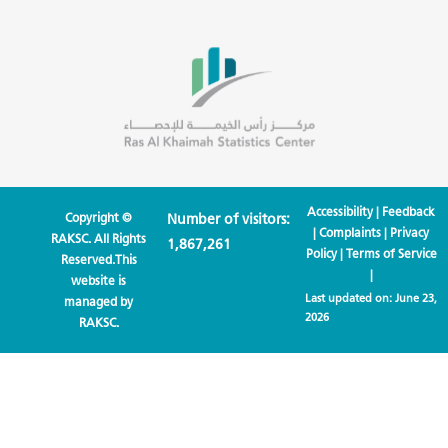
Accessibility
|
Feedback
Copyright ©
Number of visitors:
|
Complaints
|
Privacy
RAKSC. All Rights
1,867,261
Policy
|
Terms of Service
Reserved.This
|
website is
Last updated on:
June 23,
managed by
2026
RAKSC.