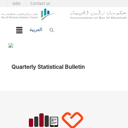
Jobs
Contact us
العربية
Quarterly Statistical Bulletin