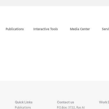
Publications
Interactive Tools
Media Center
Serv
Quick Links
Contact us
Work 
Publications
P.O.Box: 3722, Ras Al