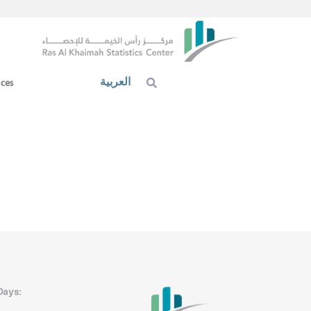
العربية
ices
Days: