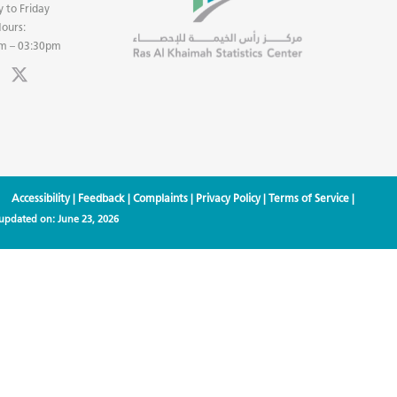
 to Friday
ours:
m – 03:30pm
Accessibility
|
Feedback
|
Complaints
|
Privacy Policy
|
Terms of Service
|
 updated on:
June 23, 2026