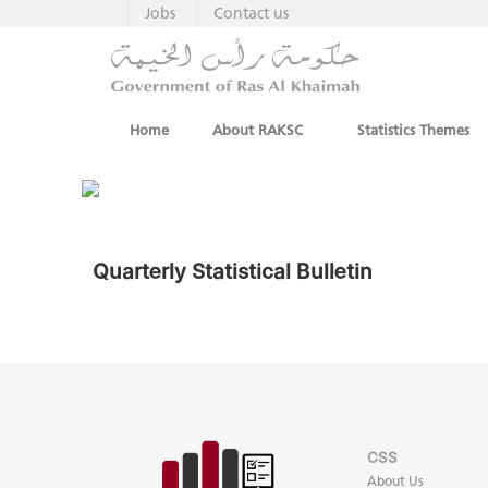
Jobs
Contact us
Home
About RAKSC
Statistics Themes
Quarterly Statistical Bulletin
CSS
About Us