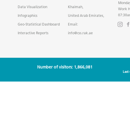
Monday
Data Visualization
Khaimah,
Work H
07:30a
Infographics
United Arab Emirates,
Geo-Statistical Dashboard
Email:
Interactive Reports
info@css.rak.ae
Number of visitors: 1,866,081
Last