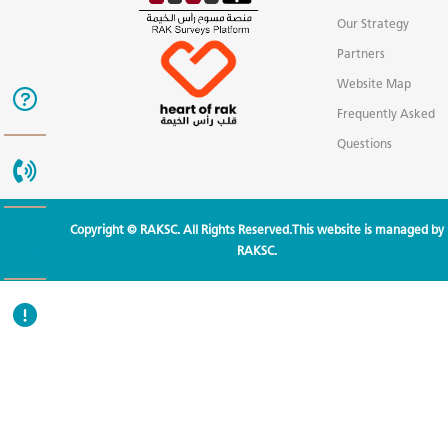
Our Strategy
Partners
Website Map
Frequently Asked
Questions
Copyright © RAKSC. All Rights Reserved.This website is managed by
RAKSC.