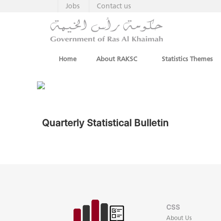
Jobs
Contact us
Home
About RAKSC
Statistics Themes
Quarterly Statistical Bulletin
CSS
About Us