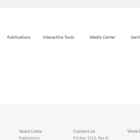
Publications
Interactive Tools
Media Center
Serv
Quick Links
Contact us
Work 
Publications
P.O.Box: 3722, Ras Al