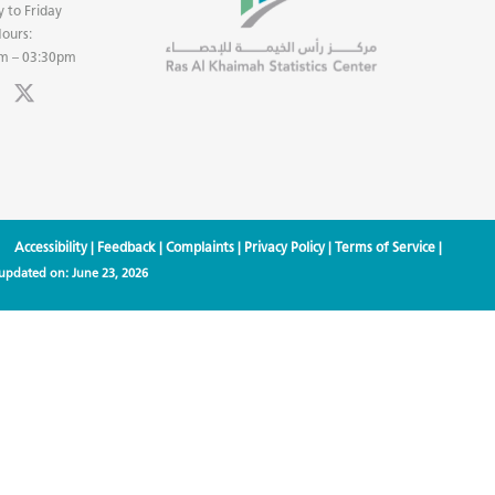
 to Friday
ours:
m – 03:30pm
Accessibility
|
Feedback
|
Complaints
|
Privacy Policy
|
Terms of Service
|
 updated on:
June 23, 2026