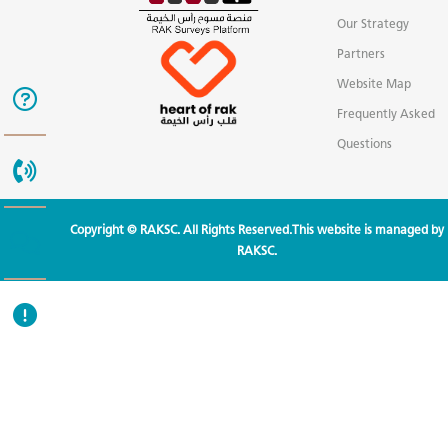
Our Strategy
Partners
Website Map
Frequently Asked
Questions
Copyright © RAKSC. All Rights Reserved.This website is managed by
RAKSC.