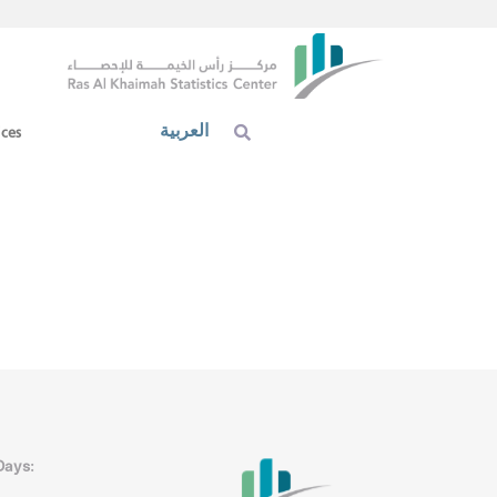
العربية
ices
Days: