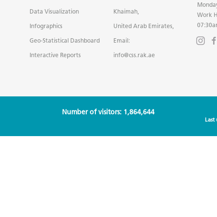
Monday
Data Visualization
Khaimah,
Work H
07:30a
Infographics
United Arab Emirates,
Geo-Statistical Dashboard
Email:
Interactive Reports
info@css.rak.ae
Number of visitors: 1,864,644
Last