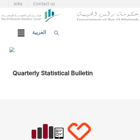
Jobs
Contact us
العربية
Quarterly Statistical Bulletin