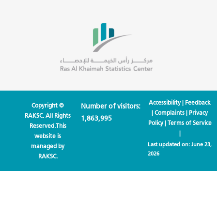
Accessibility
|
Feedback
Copyright ©
Number of visitors:
|
Complaints
|
Privacy
RAKSC. All Rights
1,863,995
Policy
|
Terms of Service
Reserved.This
|
website is
Last updated on:
June 23,
managed by
2026
RAKSC.