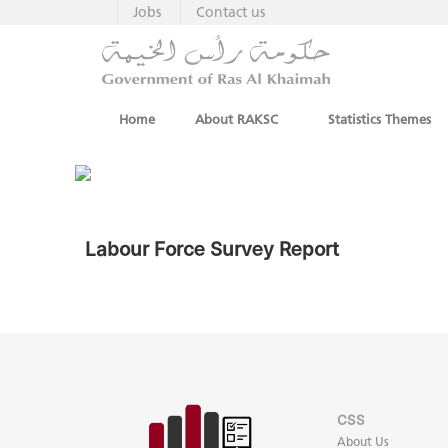
Jobs
Contact us
Home
About RAKSC
Statistics Themes
Labour Force Survey Report
CSS
About Us