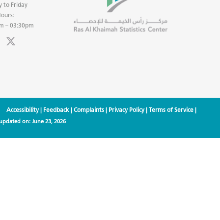
 to Friday
ours:
m – 03:30pm
Accessibility
|
Feedback
|
Complaints
|
Privacy Policy
|
Terms of Service
|
 updated on:
June 23, 2026