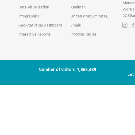
Monday
Data Visualization
Khaimah,
Work H
07:30a
Infographics
United Arab Emirates,
Geo-Statistical Dashboard
Email:
Interactive Reports
info@css.rak.ae
Number of visitors: 1,865,489
Last