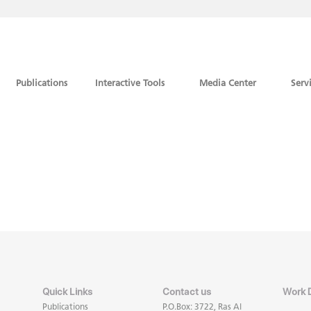
Publications
Interactive Tools
Media Center
Serv
Quick Links
Contact us
Work 
Publications
P.O.Box: 3722, Ras Al