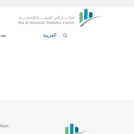
العربية
ices
Days: