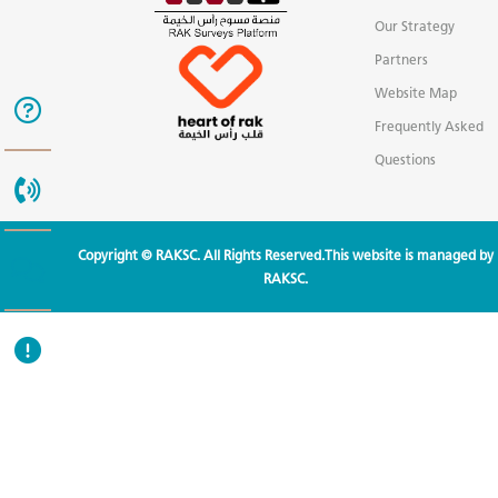
Our Strategy
Partners
Website Map
Frequently Asked
Questions
Copyright © RAKSC. All Rights Reserved.This website is managed by
RAKSC.