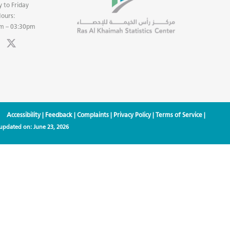
 to Friday
ours:
m – 03:30pm
Accessibility
|
Feedback
|
Complaints
|
Privacy Policy
|
Terms of Service
|
 updated on:
June 23, 2026