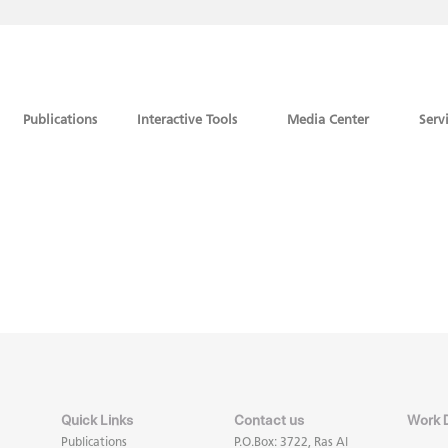
Publications
Interactive Tools
Media Center
Serv
Quick Links
Contact us
Work 
Publications
P.O.Box: 3722, Ras Al