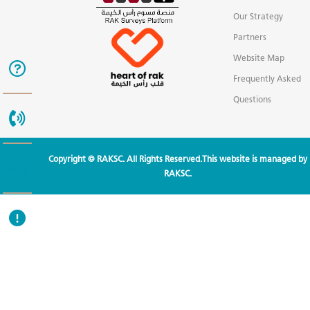
Our Strategy
Partners
Website Map
Frequently Asked
Questions
Copyright © RAKSC. All Rights Reserved.This website is managed by
RAKSC.