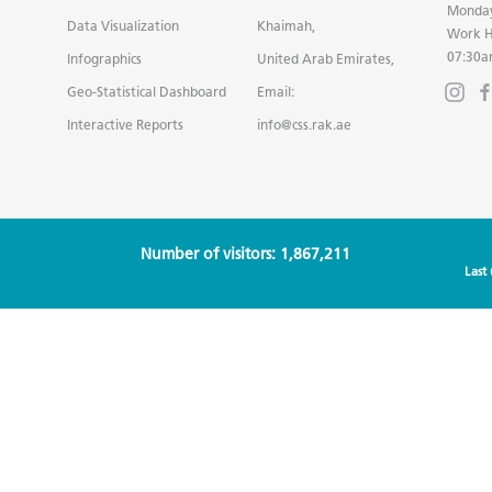
Monday
Data Visualization
Khaimah,
Work H
07:30a
Infographics
United Arab Emirates,
Geo-Statistical Dashboard
Email:
Interactive Reports
info@css.rak.ae
Number of visitors: 1,867,211
Last