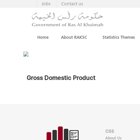
Jobs
Contact us
Home
About RAKSC
Statistics Themes
Gross Domestic Product
CSS
About Us