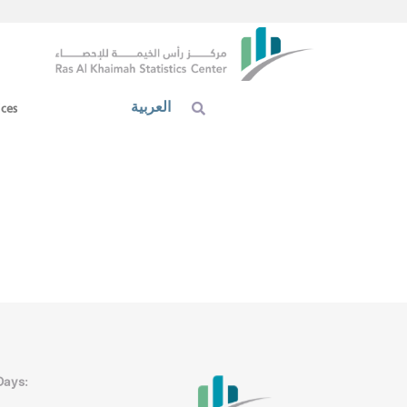
العربية
ices
Days: