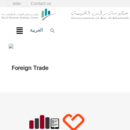
Jobs
Contact us
العربية
Foreign Trade