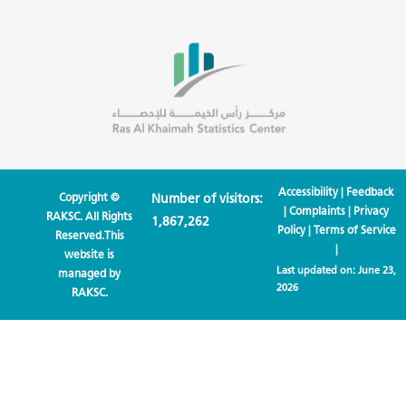
Accessibility
|
Feedback
Copyright ©
Number of visitors:
|
Complaints
|
Privacy
RAKSC. All Rights
1,867,262
Policy
|
Terms of Service
Reserved.This
|
website is
Last updated on:
June 23,
managed by
2026
RAKSC.