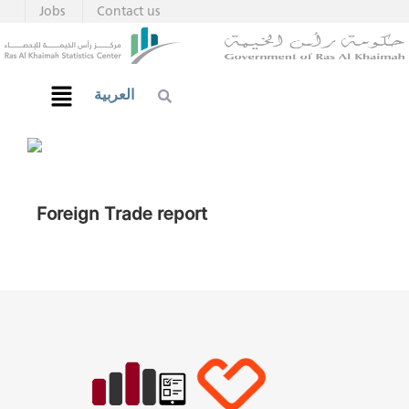
Jobs
Contact us
العربية
Foreign Trade report