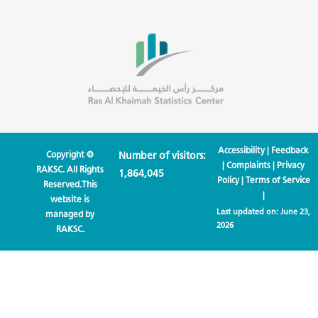
Accessibility
|
Feedback
Copyright ©
Number of visitors:
|
Complaints
|
Privacy
RAKSC. All Rights
1,864,045
Policy
|
Terms of Service
Reserved.This
|
website is
Last updated on:
June 23,
managed by
2026
RAKSC.