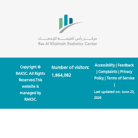
Accessibility
|
Feedback
Copyright ©
Number of visitors:
|
Complaints
|
Privacy
RAKSC. All Rights
1,864,082
Policy
|
Terms of Service
Reserved.This
|
website is
Last updated on:
June 23,
managed by
2026
RAKSC.