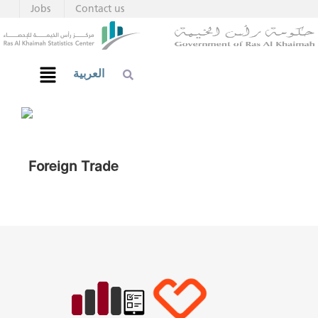
Jobs
Contact us
العربية
Foreign Trade