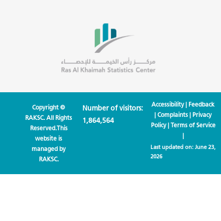
Accessibility
|
Feedback
Copyright ©
Number of visitors:
|
Complaints
|
Privacy
RAKSC. All Rights
1,864,564
Policy
|
Terms of Service
Reserved.This
|
website is
Last updated on:
June 23,
managed by
2026
RAKSC.