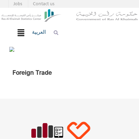
Jobs
Contact us
العربية
Foreign Trade