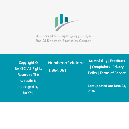
Accessibility
|
Feedback
Copyright ©
Number of visitors:
|
Complaints
|
Privacy
RAKSC. All Rights
1,864,061
Policy
|
Terms of Service
Reserved.This
|
website is
Last updated on:
June 23,
managed by
2026
RAKSC.