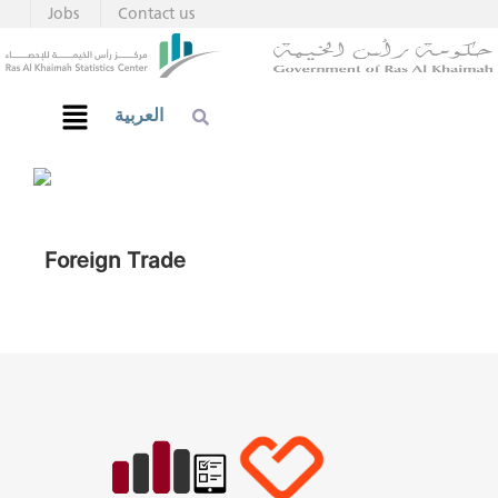
Jobs
Contact us
العربية
Foreign Trade