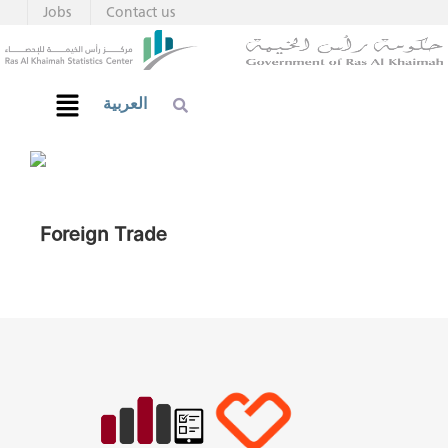
Jobs
Contact us
العربية
Foreign Trade