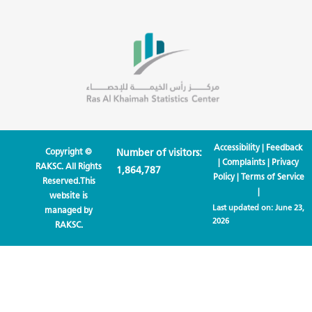
Accessibility
|
Feedback
Copyright ©
Number of visitors:
|
Complaints
|
Privacy
RAKSC. All Rights
1,864,787
Policy
|
Terms of Service
Reserved.This
|
website is
Last updated on:
June 23,
managed by
2026
RAKSC.