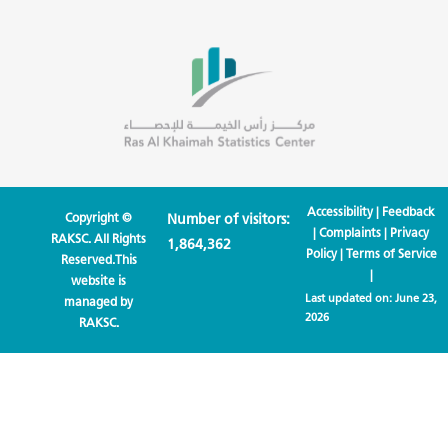
Accessibility
|
Feedback
Copyright ©
Number of visitors:
|
Complaints
|
Privacy
RAKSC. All Rights
1,864,362
Policy
|
Terms of Service
Reserved.This
|
website is
Last updated on:
June 23,
managed by
2026
RAKSC.