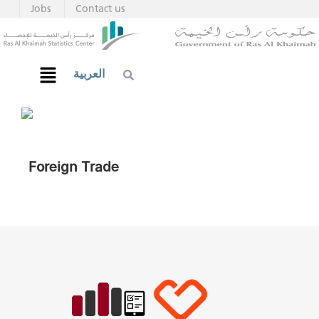
Jobs
Contact us
العربية
Foreign Trade