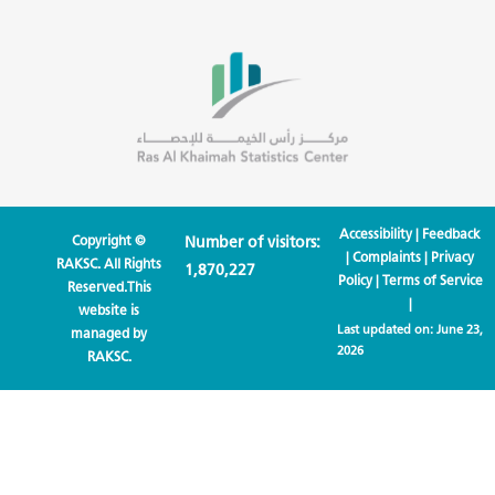
Accessibility
|
Feedback
Copyright ©
Number of visitors:
|
Complaints
|
Privacy
RAKSC. All Rights
1,870,227
Policy
|
Terms of Service
Reserved.This
|
website is
Last updated on:
June 23,
managed by
2026
RAKSC.