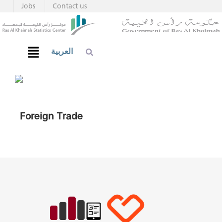
Jobs
Contact us
العربية
Foreign Trade