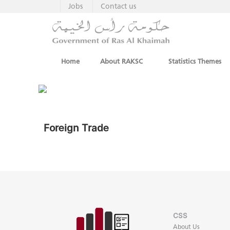
Jobs
Contact us
Home
About RAKSC
Statistics Themes
Foreign Trade
CSS
About Us