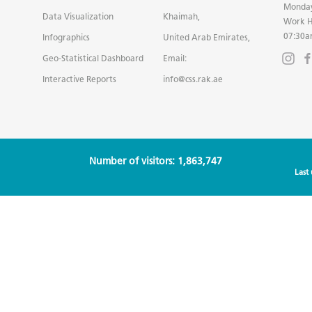
Monday
Data Visualization
Khaimah,
Work H
07:30a
Infographics
United Arab Emirates,
Geo-Statistical Dashboard
Email:
Interactive Reports
info@css.rak.ae
Number of visitors: 1,863,747
Last