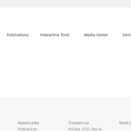
Publications
Interactive Tools
Media Center
Serv
Quick Links
Contact us
Work 
Publications
P.O.Box: 3722, Ras Al