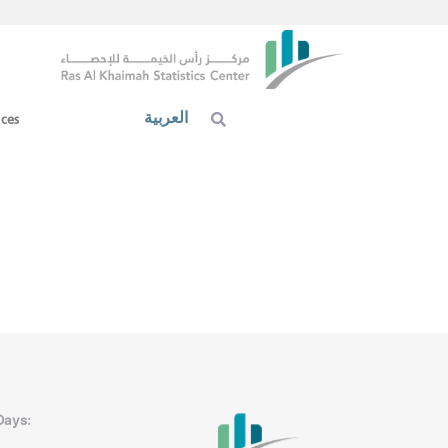
العربية
ices
Days: