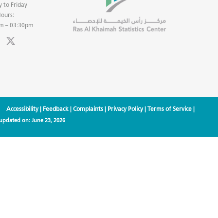
 to Friday
ours:
m – 03:30pm
Accessibility
|
Feedback
|
Complaints
|
Privacy Policy
|
Terms of Service
|
 updated on:
June 23, 2026