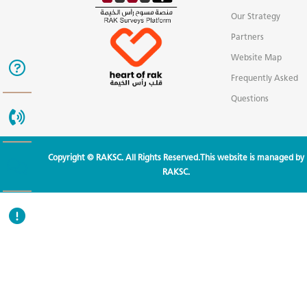
Our Strategy
Partners
Website Map
Frequently Asked
Questions
Copyright © RAKSC. All Rights Reserved.This website is managed by
RAKSC.