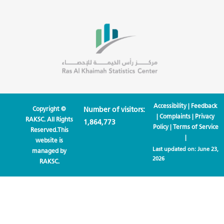
Accessibility
|
Feedback
Copyright ©
Number of visitors:
|
Complaints
|
Privacy
RAKSC. All Rights
1,864,773
Policy
|
Terms of Service
Reserved.This
|
website is
Last updated on:
June 23,
managed by
2026
RAKSC.