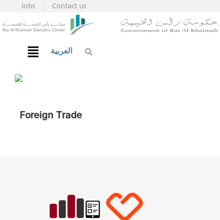
Jobs
Contact us
العربية
Foreign Trade