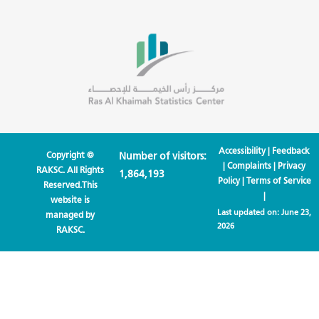
Accessibility
|
Feedback
Copyright ©
Number of visitors:
|
Complaints
|
Privacy
RAKSC. All Rights
1,864,193
Policy
|
Terms of Service
Reserved.This
|
website is
Last updated on:
June 23,
managed by
2026
RAKSC.