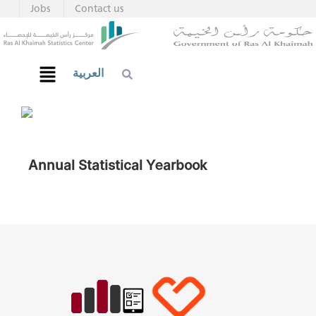
Jobs
Contact us
العربية
Annual Statistical Yearbook