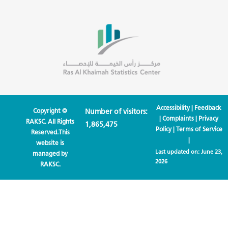
Accessibility
|
Feedback
Copyright ©
Number of visitors:
|
Complaints
|
Privacy
RAKSC. All Rights
1,865,475
Policy
|
Terms of Service
Reserved.This
|
website is
Last updated on:
June 23,
managed by
2026
RAKSC.