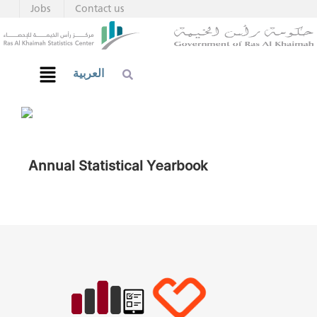
Jobs
Contact us
العربية
Annual Statistical Yearbook