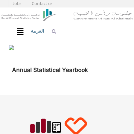
Jobs
Contact us
العربية
Annual Statistical Yearbook