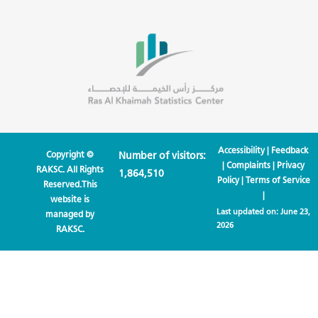
Accessibility
|
Feedback
Copyright ©
Number of visitors:
|
Complaints
|
Privacy
RAKSC. All Rights
1,864,510
Policy
|
Terms of Service
Reserved.This
|
website is
Last updated on:
June 23,
managed by
2026
RAKSC.