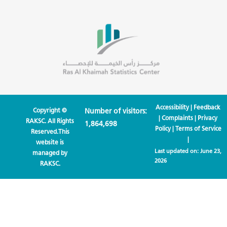
Accessibility
|
Feedback
Copyright ©
Number of visitors:
|
Complaints
|
Privacy
RAKSC. All Rights
1,864,698
Policy
|
Terms of Service
Reserved.This
|
website is
Last updated on:
June 23,
managed by
2026
RAKSC.