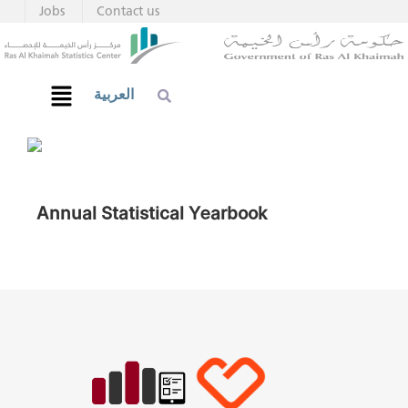
Jobs
Contact us
العربية
Annual Statistical Yearbook