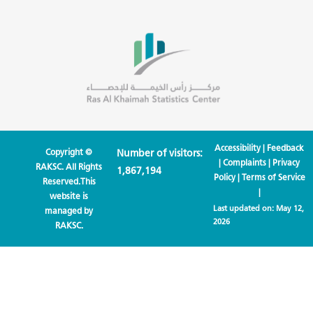
Accessibility
|
Feedback
Copyright ©
Number of visitors:
|
Complaints
|
Privacy
RAKSC. All Rights
1,867,194
Policy
|
Terms of Service
Reserved.This
|
website is
Last updated on:
May 12,
managed by
2026
RAKSC.