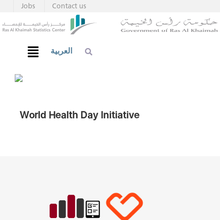
Jobs
Contact us
العربية
World Health Day Initiative