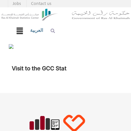
Jobs
Contact us
العربية
Visit to the GCC Stat