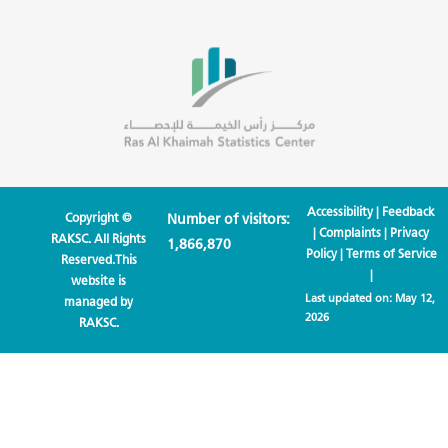
Accessibility
|
Feedback
Copyright ©
Number of visitors:
|
Complaints
|
Privacy
RAKSC. All Rights
1,866,870
Policy
|
Terms of Service
Reserved.This
|
website is
Last updated on:
May 12,
managed by
2026
RAKSC.