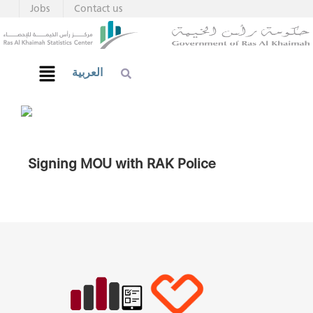
Jobs
Contact us
العربية
Signing MOU with RAK Police