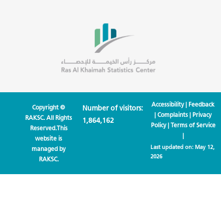
Accessibility
|
Feedback
Copyright ©
Number of visitors:
|
Complaints
|
Privacy
RAKSC. All Rights
1,864,162
Policy
|
Terms of Service
Reserved.This
|
website is
Last updated on:
May 12,
managed by
2026
RAKSC.