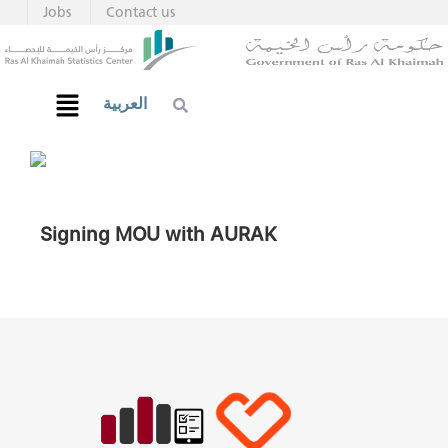
Jobs
Contact us
العربية
Signing MOU with AURAK