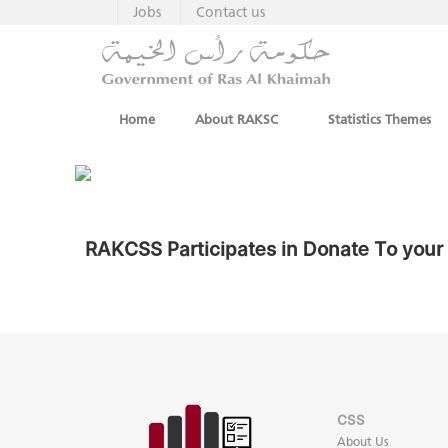
Jobs
Contact us
Home
About RAKSC
Statistics Themes
RAKCSS Participates in Donate To you
CSS
About Us