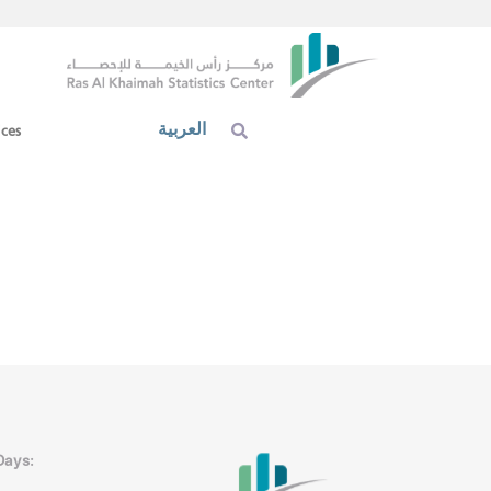
العربية
ices
Days: