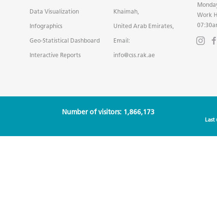
Monday
Data Visualization
Khaimah,
Work H
07:30a
Infographics
United Arab Emirates,
Geo-Statistical Dashboard
Email:
Interactive Reports
info@css.rak.ae
Number of visitors: 1,866,173
Last