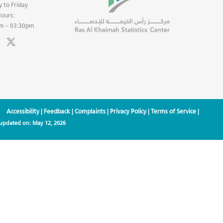
 to Friday
ours:
m – 03:30pm
Accessibility
|
Feedback
|
Complaints
|
Privacy Policy
|
Terms of Service
|
 updated on:
May 12, 2026