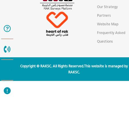
Our Strategy
Partners
Website Map
Frequently Asked
Questions
Copyright © RAKSC. All Rights Reserved.This website is managed by
RAKSC.