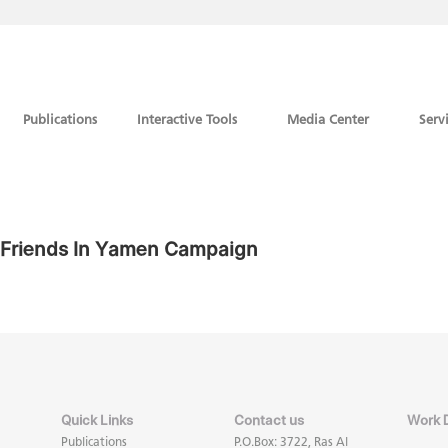
Publications
Interactive Tools
Media Center
Serv
r Friends In Yamen Campaign
Quick Links
Contact us
Work 
Publications
P.O.Box: 3722, Ras Al