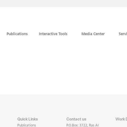
Publications
Interactive Tools
Media Center
Serv
Quick Links
Contact us
Work 
Publications
P.O.Box: 3722, Ras Al