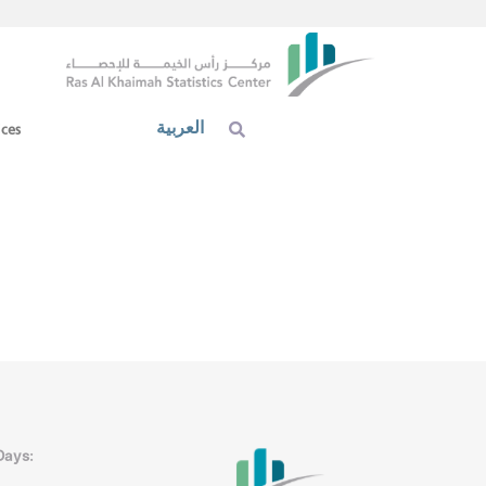
العربية
ices
Days: