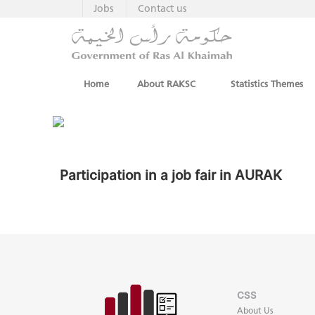
Jobs
Contact us
Home
About RAKSC
Statistics Themes
Participation in a job fair in AURAK
CSS
About Us