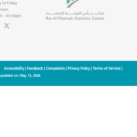
 to Friday
ours:
m – 03:30pm
Accessibility
|
Feedback
|
Complaints
|
Privacy Policy
|
Terms of Service
|
 updated on:
May 12, 2026