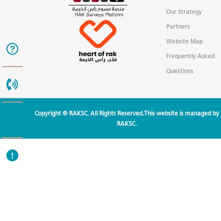
Our Strategy
Partners
Website Map
Frequently Asked
Questions
Copyright © RAKSC. All Rights Reserved.This website is managed by
RAKSC.