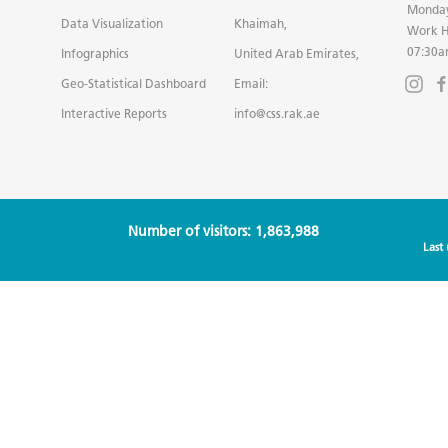
Monday
Data Visualization
Khaimah,
Work H
07:30a
Infographics
United Arab Emirates,
Geo-Statistical Dashboard
Email:
Interactive Reports
info@css.rak.ae
Number of visitors: 1,863,988
Last