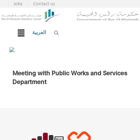
Jobs
Contact us
العربية
Meeting with Public Works and Services
Department