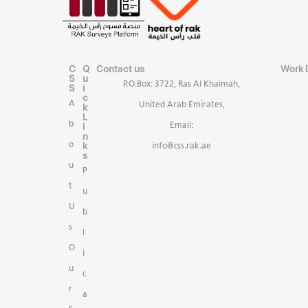
C
Q
Contact us
Work 
S
u
P.O.Box: 3722, Ras Al Khaimah,
S
i
c
A
United Arab Emirates,
k
L
b
i
Email:
n
k
o
info@css.rak.ae
s
u
P
t
u
U
b
s
l
O
i
u
c
r
a