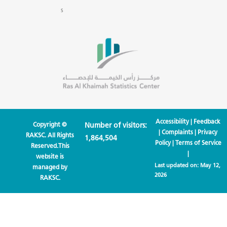
s
Accessibility
|
Feedback
Copyright ©
Number of visitors:
|
Complaints
|
Privacy
RAKSC. All Rights
1,864,504
Policy
|
Terms of Service
Reserved.This
|
website is
Last updated on:
May 12,
managed by
2026
RAKSC.