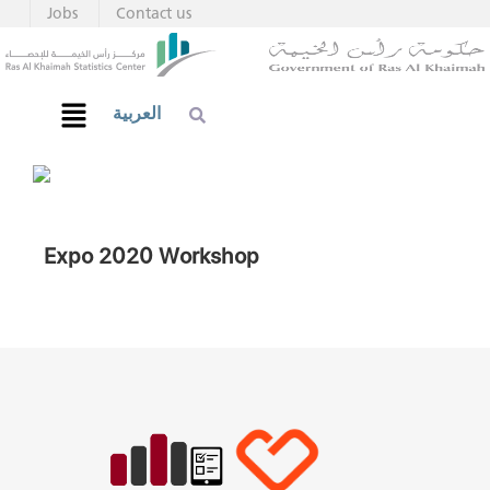
Jobs
Contact us
العربية
Expo 2020 Workshop