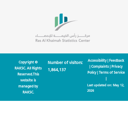
Accessibility
|
Feedback
Copyright ©
Number of visitors:
|
Complaints
|
Privacy
RAKSC. All Rights
1,864,137
Policy
|
Terms of Service
Reserved.This
|
website is
Last updated on:
May 12,
managed by
2026
RAKSC.