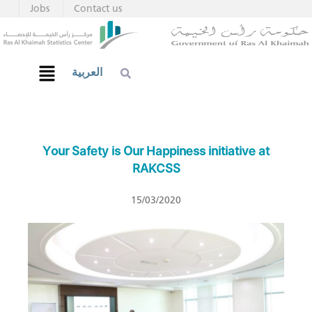
Jobs
Contact us
العربية
Your Safety is Our Happiness initiative at
RAKCSS
15/03/2020