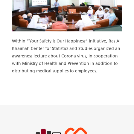
Within “Your Safety is Our Happiness” initiative, Ras Al
Khaimah Center for Statistics and Studies organized an
awareness lecture about Corona virus, in cooperation
with Ministry of Health and Prevention in addition to
distributing medical supplies to employees.