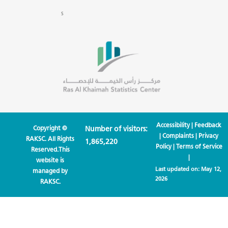
s
Accessibility
|
Feedback
Copyright ©
Number of visitors:
|
Complaints
|
Privacy
RAKSC. All Rights
1,865,220
Policy
|
Terms of Service
Reserved.This
|
website is
Last updated on:
May 12,
managed by
2026
RAKSC.