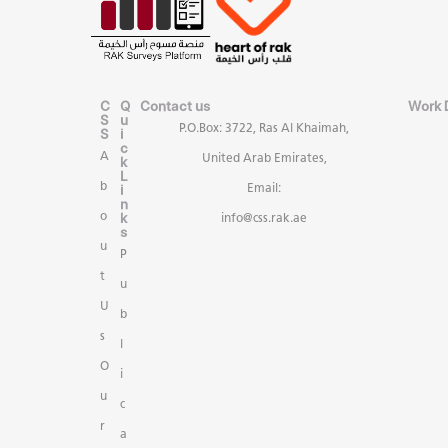
C
Q
Contact us
Work 
S
u
P.O.Box: 3722, Ras Al Khaimah,
S
i
c
A
United Arab Emirates,
k
L
b
i
Email:
n
k
o
info@css.rak.ae
s
u
P
t
u
U
b
s
l
O
i
u
c
r
a