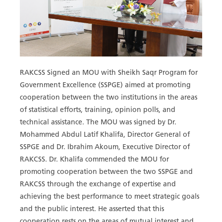
RAKCSS Signed an MOU with Sheikh Saqr Program for
Government Excellence (SSPGE) aimed at promoting
cooperation between the two institutions in the areas
of statistical efforts, training, opinion polls, and
technical assistance. The MOU was signed by Dr.
Mohammed Abdul Latif Khalifa, Director General of
SSPGE and Dr. Ibrahim Akoum, Executive Director of
RAKCSS. Dr. Khalifa commended the MOU for
promoting cooperation between the two SSPGE and
RAKCSS through the exchange of expertise and
achieving the best performance to meet strategic goals
and the public interest. He asserted that this
cooperation rests on the areas of mutual interest and