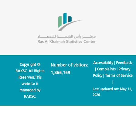
Accessibility
|
Feedback
Copyright ©
Number of visitors:
|
Complaints
|
Privacy
RAKSC. All Rights
1,866,169
Policy
|
Terms of Service
Reserved.This
|
website is
Last updated on:
May 12,
managed by
2026
RAKSC.