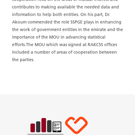
contributes to making available the needed data and
information to help both entities. On his part, Dr.
Akoum commended the role SSPGE plays in enhancing
the work of government entities in the emirate and the
importance of the MOU in advancing statistical
efforts.The MOU which was signed at RAKCSS offices
included a number of areas of cooperation between
the parties.