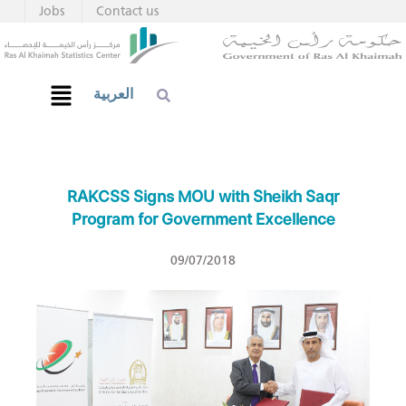
Jobs
Contact us
العربية
RAKCSS Signs MOU with Sheikh Saqr
Program for Government Excellence
09/07/2018