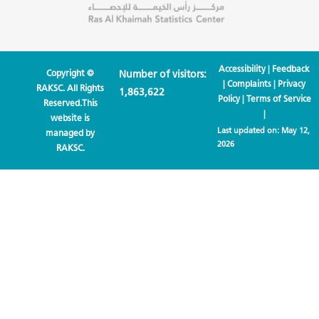
Accessibility
|
Feedback
Copyright ©
Number of visitors:
|
Complaints
|
Privacy
RAKSC. All Rights
1,863,622
Policy
|
Terms of Service
Reserved.This
|
website is
Last updated on:
May 12,
managed by
2026
RAKSC.