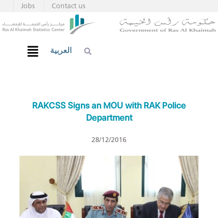
Jobs
Contact us
العربية
RAKCSS Signs an MOU with RAK Police
Department
28/12/2016