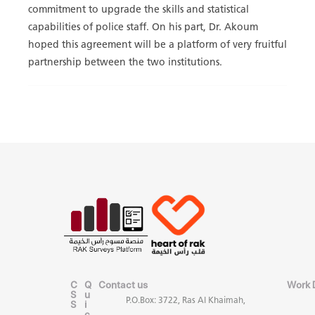
commitment to upgrade the skills and statistical
capabilities of police staff. On his part, Dr. Akoum
hoped this agreement will be a platform of very fruitful
partnership between the two institutions.
C
Q
Contact us
Work 
S
u
P.O.Box: 3722, Ras Al Khaimah,
S
i
c