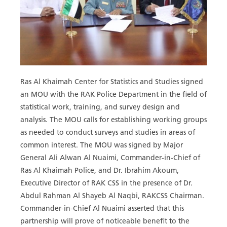
Ras Al Khaimah Center for Statistics and Studies signed
an MOU with the RAK Police Department in the field of
statistical work, training, and survey design and
analysis. The MOU calls for establishing working groups
as needed to conduct surveys and studies in areas of
common interest. The MOU was signed by Major
General Ali Alwan Al Nuaimi, Commander-in-Chief of
Ras Al Khaimah Police, and Dr. Ibrahim Akoum,
Executive Director of RAK CSS in the presence of Dr.
Abdul Rahman Al Shayeb Al Naqbi, RAKCSS Chairman.
Commander-in-Chief Al Nuaimi asserted that this
partnership will prove of noticeable benefit to the