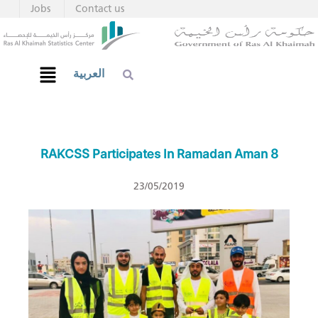
Jobs
Contact us
العربية
RAKCSS Participates In Ramadan Aman 8
23/05/2019