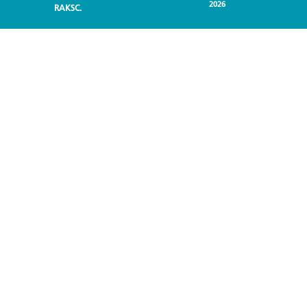
2026
RAKSC.