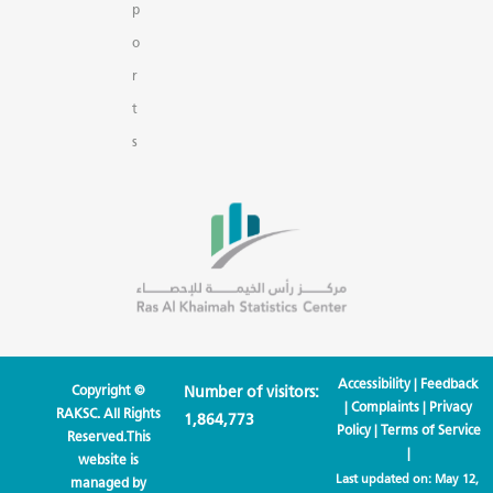
p
o
r
t
s
Accessibility
|
Feedback
Copyright ©
Number of visitors:
|
Complaints
|
Privacy
RAKSC. All Rights
1,864,773
Policy
|
Terms of Service
Reserved.This
|
website is
Last updated on:
May 12,
managed by