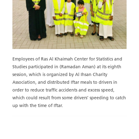
Employees of Ras Al Khaimah Center for Statistics and
Studies participated in (Ramadan Aman) at its eighth
session, which is organized by Al Ihsan Charity
Association, and distributed Iftar meals to drivers in
order to reduce traffic accidents and excess speed,
which could result from some drivers’ speeding to catch
up with the time of Iftar.