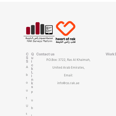
C
Q
Contact us
Work 
S
u
P.O.Box: 3722, Ras Al Khaimah,
S
i
c
A
United Arab Emirates,
k
L
b
i
Email:
n
k
o
info@css.rak.ae
s
u
P
t
u
U
b
s
l