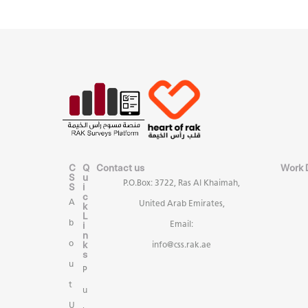
C
Q
Contact us
Work 
S
u
P.O.Box: 3722, Ras Al Khaimah,
S
i
c
A
United Arab Emirates,
k
L
b
i
Email:
n
k
o
info@css.rak.ae
s
u
P
t
u
U