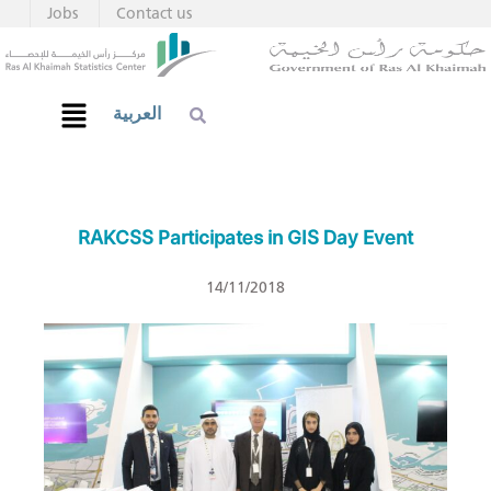
Jobs
Contact us
العربية
RAKCSS Participates in GIS Day Event
14/11/2018