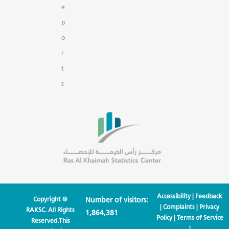
e
p
o
r
t
s
Accessibility
|
Feedback
Copyright ©
Number of visitors:
|
Complaints
|
Privacy
RAKSC. All Rights
1,864,381
Policy
|
Terms of Service
Reserved.This
|