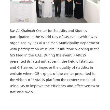
Ras Al Khaimah Center for Statistics and Studies
participated in the World Day of GIS event which was
organized by Ras Al Khaimah Municipality Department
with participation of several institutions working in the
GIS filed in the UAE. During the event, RAKCSS
presented its latest initiatives in the field of statistics
and GIS aimed to improve the quality of statistics in
emirate where GIS experts of the center presented to
the visitors of RAKCSS platform the center’s model of
using GIS to improve the efficiency and effectiveness of
statistical work.