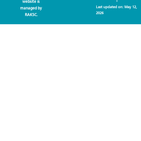
website is
Last updated on:
May 12,
managed by
2026
RAKSC.