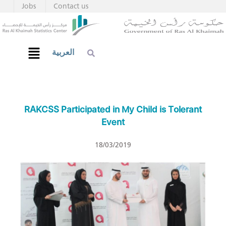
Jobs
Contact us
العربية
RAKCSS Participated in My Child is Tolerant
Event
18/03/2019