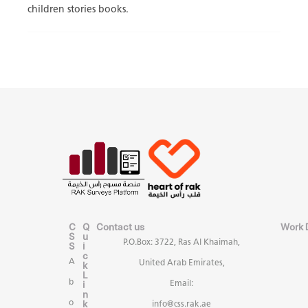
children stories books.
C
Q
Contact us
Work 
S
u
P.O.Box: 3722, Ras Al Khaimah,
S
i
c
A
United Arab Emirates,
k
L
b
i
Email:
n
k
o
info@css.rak.ae