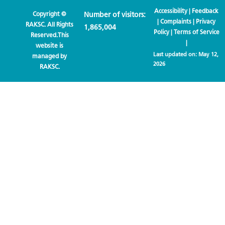
Accessibility
|
Feedback
Copyright ©
Number of visitors:
|
Complaints
|
Privacy
RAKSC. All Rights
1,865,004
Policy
|
Terms of Service
Reserved.This
|
website is
Last updated on:
May 12,
managed by
2026
RAKSC.