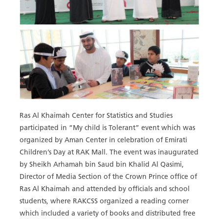
Ras Al Khaimah Center for Statistics and Studies
participated in “My child is Tolerant” event which was
organized by Aman Center in celebration of Emirati
Children’s Day at RAK Mall. The event was inaugurated
by Sheikh Arhamah bin Saud bin Khalid Al Qasimi,
Director of Media Section of the Crown Prince office of
Ras Al Khaimah and attended by officials and school
students, where RAKCSS organized a reading corner
which included a variety of books and distributed free