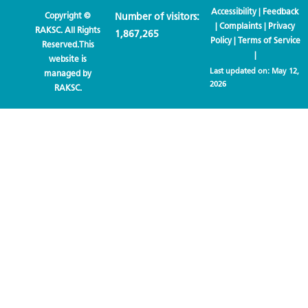
Accessibility
|
Feedback
Copyright ©
Number of visitors:
|
Complaints
|
Privacy
RAKSC. All Rights
1,867,265
Policy
|
Terms of Service
Reserved.This
|
website is
Last updated on:
May 12,
managed by
2026
RAKSC.