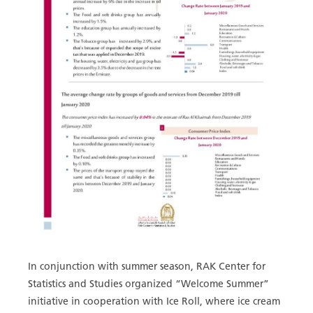
In conjunction with summer season, RAK Center for
Statistics and Studies organized “Welcome Summer”
initiative in cooperation with Ice Roll, where ice cream