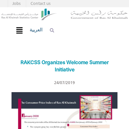
Jobs
Contact us
العربية
RAKCSS Organizes Welcome Summer
Initiative
24/07/2019