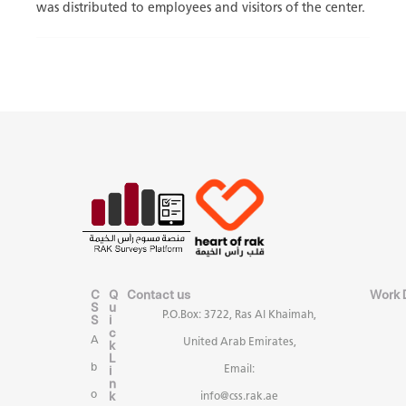
was distributed to employees and visitors of the center.
C
Q
Contact us
Work 
S
u
P.O.Box: 3722, Ras Al Khaimah,
S
i
c
A
United Arab Emirates,
k
L
b
i
Email:
n
k
o
info@css.rak.ae