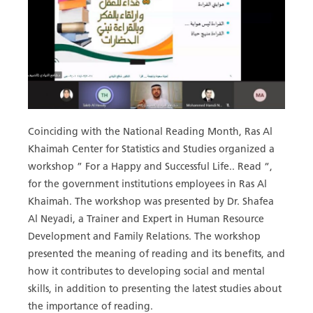
Coinciding with the National Reading Month, Ras Al
Khaimah Center for Statistics and Studies organized a
workshop ” For a Happy and Successful Life.. Read “,
for the government institutions employees in Ras Al
Khaimah. The workshop was presented by Dr. Shafea
Al Neyadi, a Trainer and Expert in Human Resource
Development and Family Relations. The workshop
presented the meaning of reading and its benefits, and
how it contributes to developing social and mental
skills, in addition to presenting the latest studies about
the importance of reading.