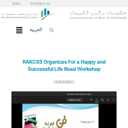
Jobs
Contact us
العربية
RAKCSS Organizes For a Happy and
Successful Life Read Workshop
15/03/2021