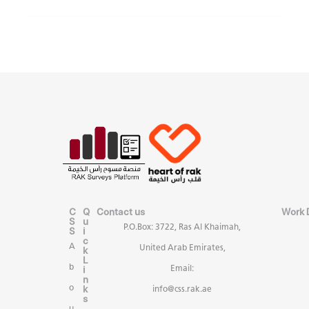
C
Q
Contact us
Work 
S
u
P.O.Box: 3722, Ras Al Khaimah,
S
i
c
A
United Arab Emirates,
k
L
b
i
Email:
n
k
o
info@css.rak.ae
s
u