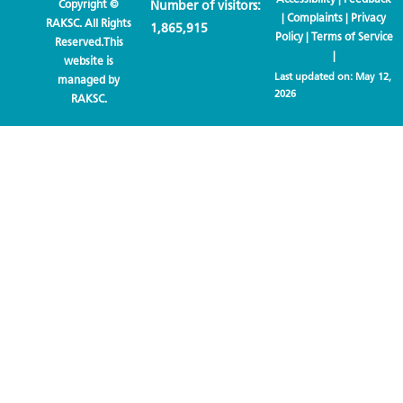
Copyright ©
Number of visitors:
|
Complaints
|
Privacy
RAKSC. All Rights
1,865,915
Policy
|
Terms of Service
Reserved.This
|
website is
Last updated on:
May 12,
managed by
2026
RAKSC.