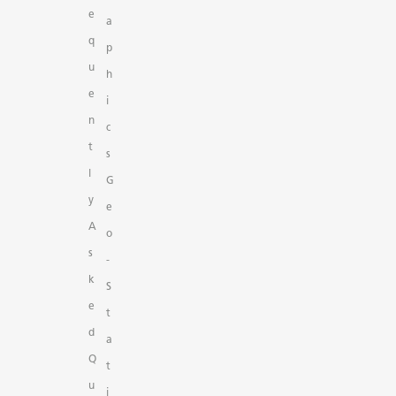
e
a
q
p
u
h
e
i
n
c
t
s
l
G
y
e
A
o
s
-
k
S
e
t
d
a
Q
t
u
i