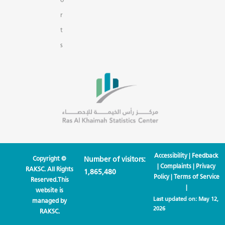
r
t
s
Accessibility
|
Feedback
Copyright ©
Number of visitors:
|
Complaints
|
Privacy
RAKSC. All Rights
1,865,480
Policy
|
Terms of Service
Reserved.This
|
website is
Last updated on:
May 12,
managed by
2026
RAKSC.