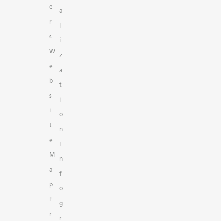
e
a
r
l
s
i
W
z
e
a
b
t
s
i
i
o
t
n
e
I
M
n
a
f
p
o
F
g
r
r