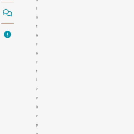
I
n
t
e
r
a
c
t
i
v
e
R
e
p
o