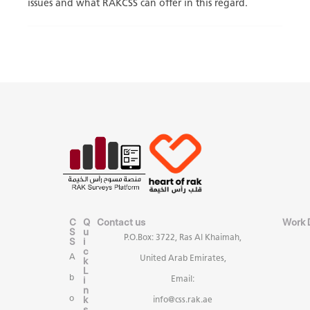
issues and what RAKCSS can offer in this regard.
C
Q
Contact us
Work 
S
u
P.O.Box: 3722, Ras Al Khaimah,
S
i
c
A
United Arab Emirates,
k
L
b
i
Email:
n
k
o
info@css.rak.ae
s