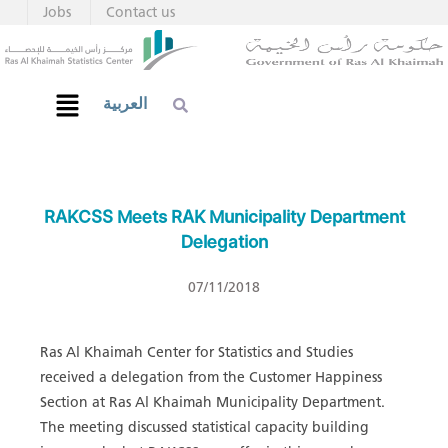
Jobs
Contact us
العربية
RAKCSS Meets RAK Municipality Department
Delegation
07/11/2018
Ras Al Khaimah Center for Statistics and Studies
received a delegation from the Customer Happiness
Section at Ras Al Khaimah Municipality Department.
The meeting discussed statistical capacity building