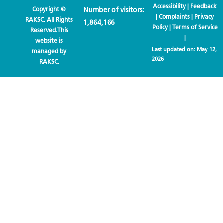
Accessibility
|
Feedback
Copyright ©
Number of visitors:
|
Complaints
|
Privacy
RAKSC. All Rights
1,864,166
Policy
|
Terms of Service
Reserved.This
|
website is
Last updated on:
May 12,
managed by
2026
RAKSC.