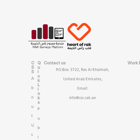
C
Q
Contact us
Work 
S
u
P.O.Box: 3722, Ras Al Khaimah,
S
i
c
A
United Arab Emirates,
k
L
b
i
Email:
n
k
o
info@css.rak.ae
s
u
P
t
u
U
b
s
l