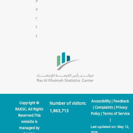
p
o
r
t
s
Accessibility
|
Feedback
Copyright ©
Number of visitors:
|
Complaints
|
Privacy
RAKSC. All Rights
1,863,713
Policy
|
Terms of Service
Reserved.This
|
website is
Last updated on:
May 12,
managed by
2026