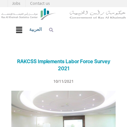
Jobs
Contact us
العربية
RAKCSS Implements Labor Force Survey
2021
10/11/2021