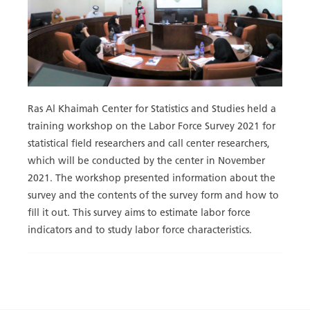
Ras Al Khaimah Center for Statistics and Studies held a
training workshop on the Labor Force Survey 2021 for
statistical field researchers and call center researchers,
which will be conducted by the center in November
2021. The workshop presented information about the
survey and the contents of the survey form and how to
fill it out. This survey aims to estimate labor force
indicators and to study labor force characteristics.