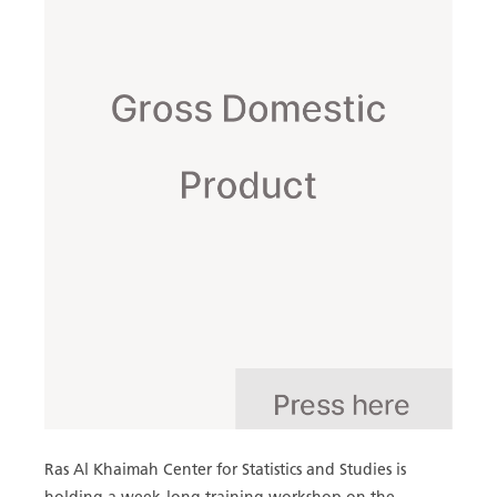
Ras Al Khaimah Center for Statistics and Studies is