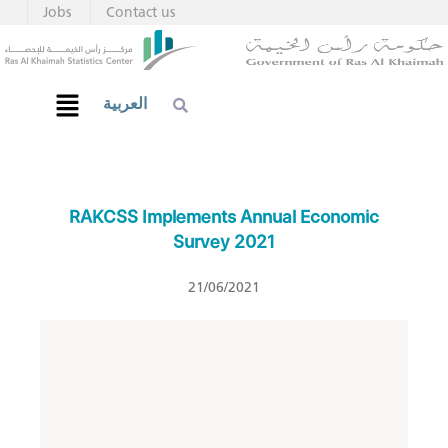
Jobs
Contact us
العربية
RAKCSS Implements Annual Economic
Survey 2021
21/06/2021