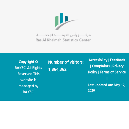
Accessibility
|
Feedback
Copyright ©
Number of visitors:
|
Complaints
|
Privacy
RAKSC. All Rights
1,864,362
Policy
|
Terms of Service
Reserved.This
|
website is
Last updated on:
May 12,
managed by
2026
RAKSC.