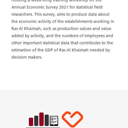
holding a week-long training workshop on the
Annual Economic Survey 2021 for statistical field
researchers. This survey, aims to produce data about
the economic activity of the establishments working in
Ras Al Khaimah, such as production values and value
added by activity, and the numbers of employees and
other important statistical data that contributes to the
estimation of the GDP of Ras Al Khaimah needed by
decision makers.