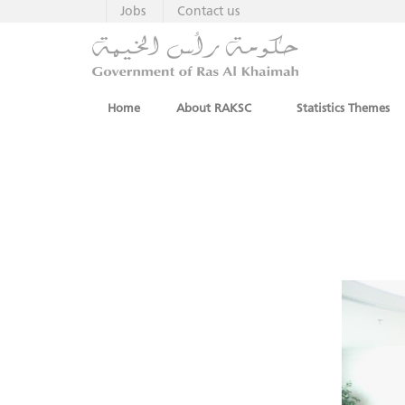
Jobs
Contact us
Home
About RAKSC
Statistics Themes