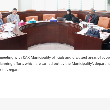
a meeting with RAK Municipality officials and discussed areas of c
 planning efforts which are carried out by the Municipality’s depar
n this regard.