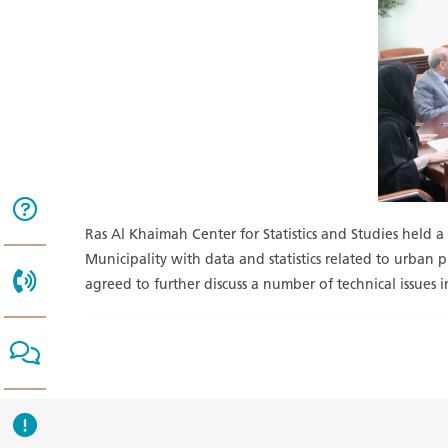
Ras Al Khaimah Center for Statistics and Studies held 
Municipality with data and statistics related to urban
agreed to further discuss a number of technical issues i