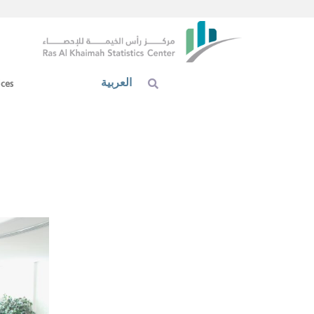
العربية
ices