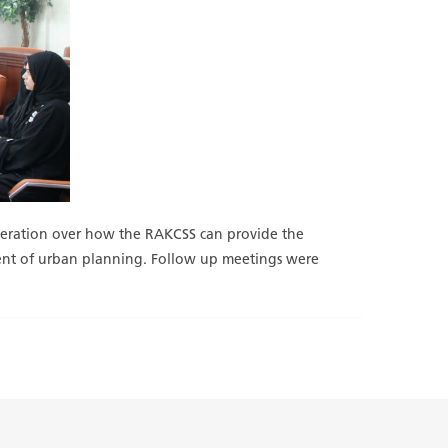
ooperation over how the RAKCSS can provide the
tment of urban planning. Follow up meetings were