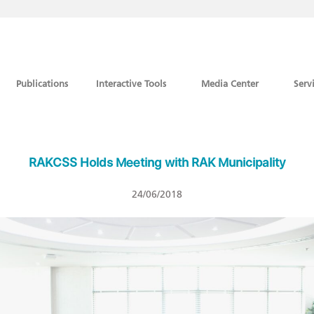
Publications
Interactive Tools
Media Center
Serv
RAKCSS Holds Meeting with RAK Municipality
24/06/2018