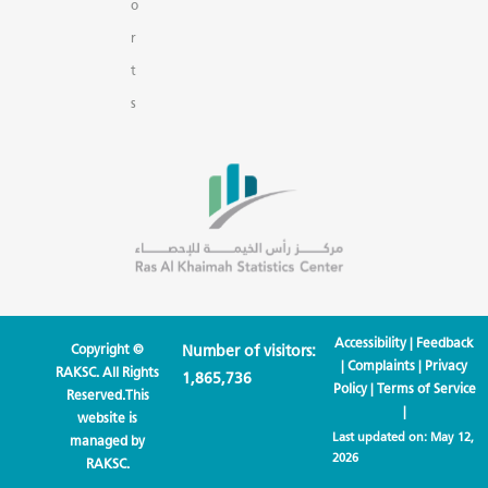
o
r
t
s
Accessibility
|
Feedback
Copyright ©
Number of visitors:
|
Complaints
|
Privacy
RAKSC. All Rights
1,865,736
Policy
|
Terms of Service
Reserved.This
|
website is
Last updated on:
May 12,
managed by
2026
RAKSC.