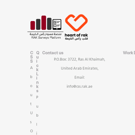
C
Q
Contact us
Work 
S
u
P.O.Box: 3722, Ras Al Khaimah,
S
i
c
A
United Arab Emirates,
k
L
b
i
Email:
n
k
o
info@css.rak.ae
s
u
P
t
u
U
b
s
l
O
i