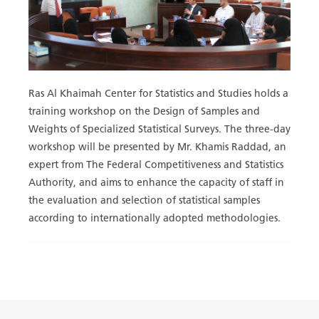
Ras Al Khaimah Center for Statistics and Studies holds a
training workshop on the Design of Samples and
Weights of Specialized Statistical Surveys. The three-day
workshop will be presented by Mr. Khamis Raddad, an
expert from ‎The Federal Competitiveness and Statistics
Authority, and aims to enhance the capacity of staff in
the evaluation and selection of statistical samples
according to internationally adopted methodologies.