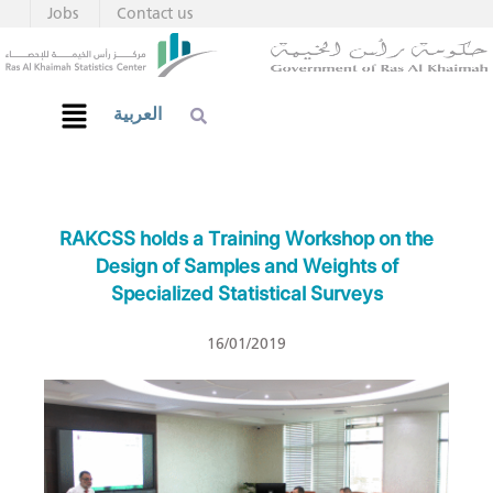
Jobs
Contact us
العربية
RAKCSS holds a Training Workshop on the
Design of Samples and Weights of
Specialized Statistical Surveys
16/01/2019