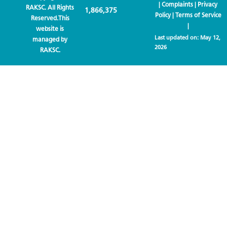
|
Complaints
|
Privacy
RAKSC. All Rights
1,866,375
Policy
|
Terms of Service
Reserved.This
|
website is
Last updated on:
May 12,
managed by
2026
RAKSC.