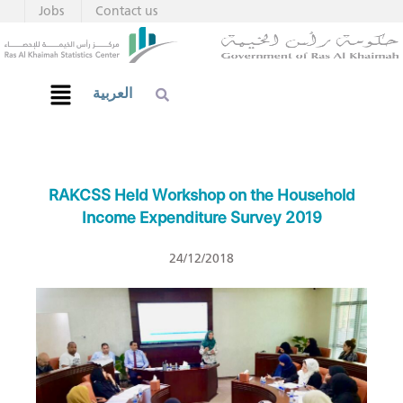
Jobs
Contact us
العربية
RAKCSS Held Workshop on the Household
Income Expenditure Survey 2019
24/12/2018