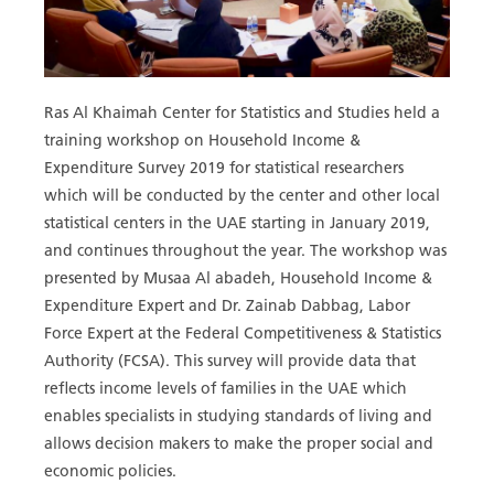
Ras Al Khaimah Center for Statistics and Studies held a
training workshop on Household Income &
Expenditure Survey 2019 for statistical researchers
which will be conducted by the center and other local
statistical centers in the UAE starting in January 2019,
and continues throughout the year. The workshop was
presented by Musaa Al abadeh, Household Income &
Expenditure Expert and Dr. Zainab Dabbag, Labor
Force Expert at the Federal Competitiveness & Statistics
Authority (FCSA). This survey will provide data that
reflects income levels of families in the UAE which
enables specialists in studying standards of living and
allows decision makers to make the proper social and
economic policies.