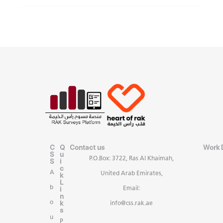
C
Q
Contact us
Work 
S
u
P.O.Box: 3722, Ras Al Khaimah,
S
i
c
A
United Arab Emirates,
k
L
b
i
Email:
n
k
o
info@css.rak.ae
s
u
P