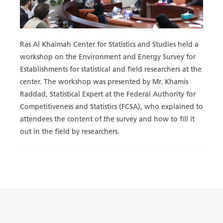
Ras Al Khaimah Center for Statistics and Studies held a
workshop on the Environment and Energy Survey for
Establishments for statistical and field researchers at the
center. The workshop was presented by Mr. Khamis
Raddad, Statistical Expert at the Federal Authority for
Competitiveness and Statistics (FCSA), who explained to
attendees the content of the survey and how to fill it
out in the field by researchers.