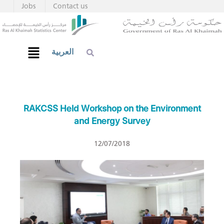
Jobs
Contact us
العربية
RAKCSS Held Workshop on the Environment
and Energy Survey
12/07/2018