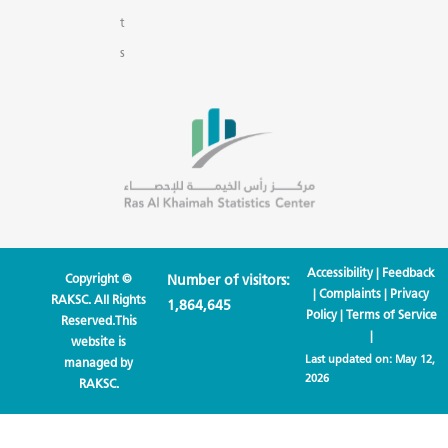
t
s
Accessibility
|
Feedback
Copyright ©
Number of visitors:
|
Complaints
|
Privacy
RAKSC. All Rights
1,864,645
Policy
|
Terms of Service
Reserved.This
|
website is
Last updated on:
May 12,
managed by
2026
RAKSC.