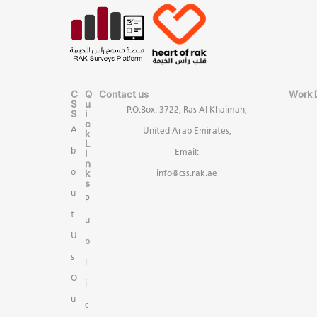
C
Q
Contact us
Work 
S
u
P.O.Box: 3722, Ras Al Khaimah,
S
i
c
A
United Arab Emirates,
k
L
b
i
Email:
n
k
o
info@css.rak.ae
s
u
P
t
u
U
b
s
l
O
i
u
c